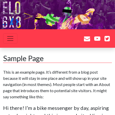
Saltar al contenido
Navegación principal
Sample Page
This is an example page. It’s different from a blog post
because it will stay in one place and will show up in your site
navigation (in most themes). Most people start with an About
page that introduces them to potential site visitors. It might
say something like this:
Hi there! I’m a bike messenger by day, aspiring