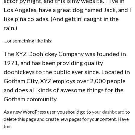
actor by night, and this is my website. I live in
Los Angeles, have a great dog named Jack, and I
like piña coladas. (And gettin’ caught in the
rain.)
…or something like this:
The XYZ Doohickey Company was founded in
1971, and has been providing quality
doohickeys to the public ever since. Located in
Gotham City, XYZ employs over 2,000 people
and does all kinds of awesome things for the
Gotham community.
As a new WordPress user, you should go to
your dashboard
to
delete this page and create new pages for your content. Have
fun!